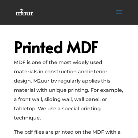
Printed MDF
MDF is one of the most widely used
materials in construction and interior
design. M2uur bv regularly applies this
material with unique printing. For example,
a front wall, sliding wall, wall panel, or
tabletop. We use a special printing
technique.
The pdf files are printed on the MDF with a