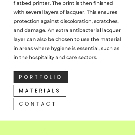
flatbed printer. The print is then finished
with several layers of lacquer. This ensures
protection against discoloration, scratches,
and damage. An extra antibacterial lacquer
layer can also be chosen to use the material
in areas where hygiene is essential, such as
in the hospitality and care sectors.
PORTFOLIO
MATERIALS
CONTACT