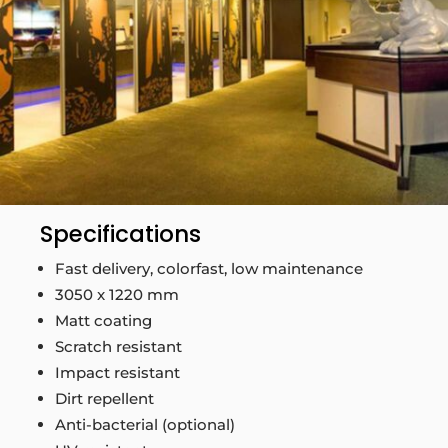
Specifications
Fast delivery, colorfast, low maintenance
3050 x 1220 mm
Matt coating
Scratch resistant
Impact resistant
Dirt repellent
Anti-bacterial (optional)