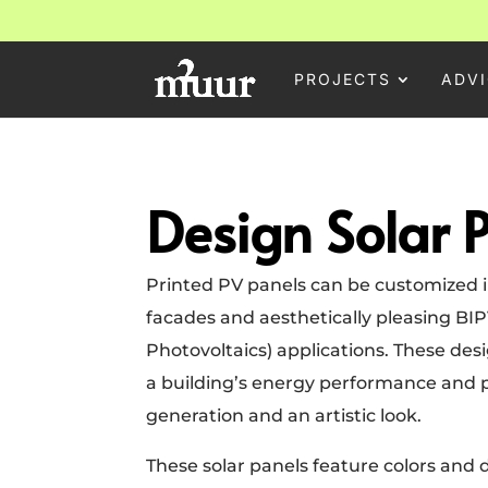
PROJECTS
ADVI
Design Solar 
Printed PV panels can be customized in
facades and aesthetically pleasing BIP
Photovoltaics) applications. These de
a building’s energy performance and 
generation and an artistic look.
These solar panels feature colors and d