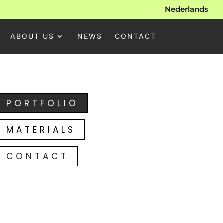
Nederlands
ABOUT US
NEWS
CONTACT
PORTFOLIO
MATERIALS
CONTACT