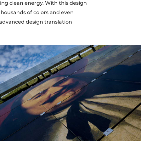
ting clean energy. With this design
t thousands of colors and even
 advanced design translation