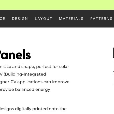
CE
DESIGN
LAYOUT
MATERIALS
PATTERNS
Panels
 size and shape, perfect for solar
V (Building-Integrated
signer PV applications can improve
provide balanced energy
esigns digitally printed onto the