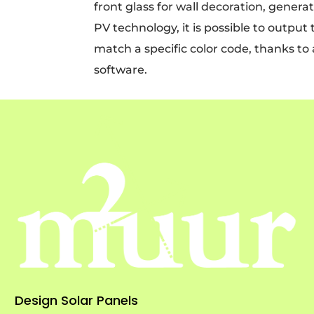
front glass for wall decoration, genera
PV technology, it is possible to outpu
match a specific color code, thanks to
software.
Design Solar Panels