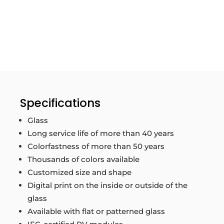
Specifications
Glass
Long service life of more than 40 years
Colorfastness of more than 50 years
Thousands of colors available
Customized size and shape
Digital print on the inside or outside of the
glass
Available with flat or patterned glass