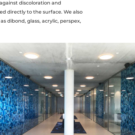
 against discoloration and
ied directly to the surface. We also
s dibond, glass, acrylic, perspex,