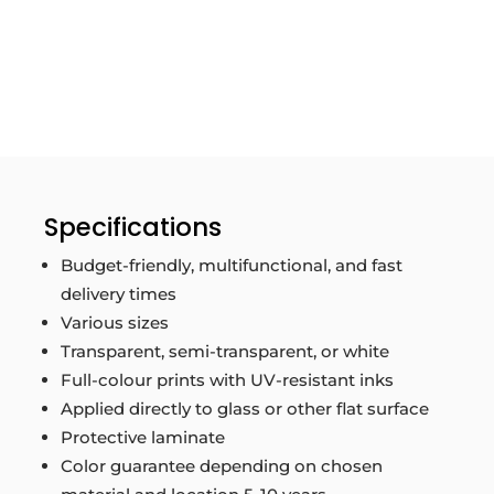
Specifications
Budget-friendly, multifunctional, and fast
delivery times
Various sizes
Transparent, semi-transparent, or white
Full-colour prints with UV-resistant inks
Applied directly to glass or other flat surface
Protective laminate
Color guarantee depending on chosen