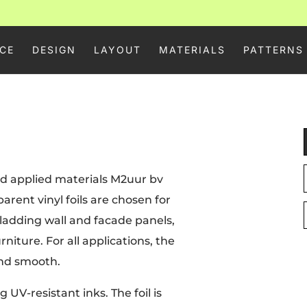
CE
DESIGN
LAYOUT
MATERIALS
PATTERNS
 and applied materials M2uur bv
arent vinyl foils are chosen for
 cladding wall and facade panels,
rniture. For all applications, the
and smooth.
 UV-resistant inks. The foil is