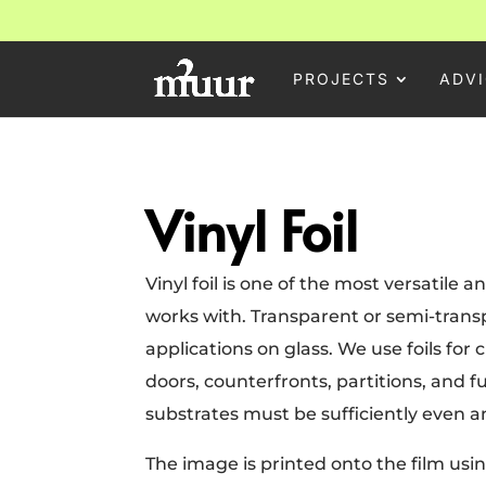
PROJECTS
ADVI
Vinyl Foil
Vinyl foil is one of the most versatile
works with. Transparent or semi-transp
applications on glass. We use foils for
doors, counterfronts, partitions, and fu
substrates must be sufficiently even 
The image is printed onto the film using