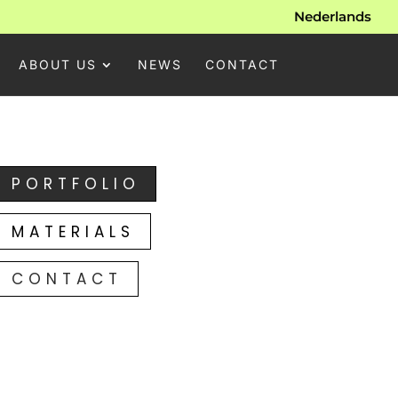
Nederlands
ABOUT US
NEWS
CONTACT
PORTFOLIO
MATERIALS
CONTACT