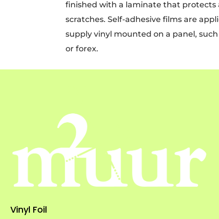
finished with a laminate that protects
scratches. Self-adhesive films are appl
supply vinyl mounted on a panel, such a
or forex.
Vinyl Foil