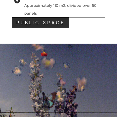

Approximately 110 m2, divided over 50
panels
PUBLIC SPACE