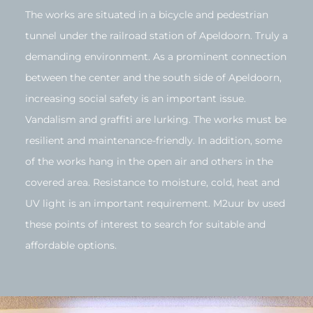
The works are situated in a bicycle and pedestrian
tunnel under the railroad station of Apeldoorn. Truly a
demanding environment. As a prominent connection
between the center and the south side of Apeldoorn,
increasing social safety is an important issue.
Vandalism and graffiti are lurking. The works must be
resilient and maintenance-friendly. In addition, some
of the works hang in the open air and others in the
covered area. Resistance to moisture, cold, heat and
UV light is an important requirement. M2uur bv used
these points of interest to search for suitable and
affordable options.