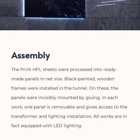
Assembly
The Print HPL sheets were processed into ready-
made panels in net size. Black-painted, wooden
frames were installed in the tunnel. On these, the
panels were invisibly mounted by gluing. In each
work, one panel is removable and gives access to the
transformer and lighting installation. All works are in
fact equipped with LED lighting.