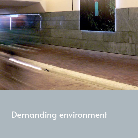
Demanding environment