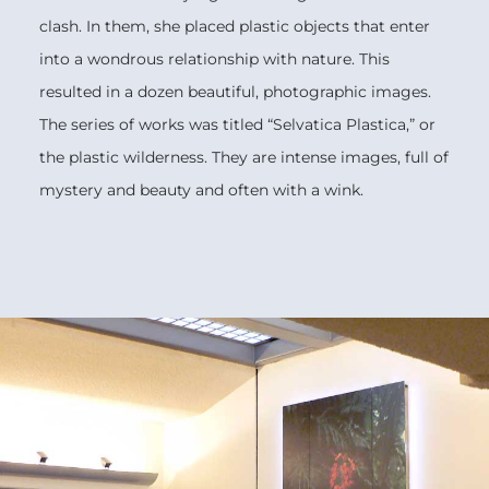
clash. In them, she placed plastic objects that enter
into a wondrous relationship with nature. This
resulted in a dozen beautiful, photographic images.
The series of works was titled “Selvatica Plastica,” or
the plastic wilderness. They are intense images, full of
mystery and beauty and often with a wink.