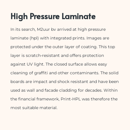
High Pressure Laminate
In its search, M2uur bv arrived at high pressure
laminate (hpl) with integrated prints. Images are
protected under the outer layer of coating. This top
layer is scratch-resistant and offers protection
against UV light. The closed surface allows easy
cleaning of graffiti and other contaminants. The solid
boards are impact and shock resistant and have been
used as wall and facade cladding for decades. Within
the financial framework, Print-HPL was therefore the
most suitable material.