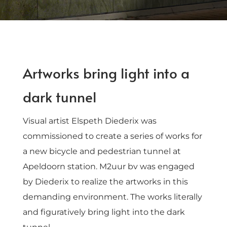
Artworks bring light into a
dark tunnel
Visual artist Elspeth Diederix was
commissioned to create a series of works for
a new bicycle and pedestrian tunnel at
Apeldoorn station. M2uur bv was engaged
by Diederix to realize the artworks in this
demanding environment. The works literally
and figuratively bring light into the dark