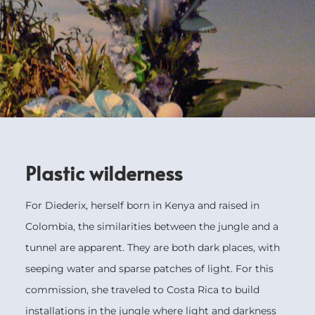
Plastic wilderness
For Diederix, herself born in Kenya and raised in
Colombia, the similarities between the jungle and a
tunnel are apparent. They are both dark places, with
seeping water and sparse patches of light. For this
commission, she traveled to Costa Rica to build
installations in the jungle where light and darkness