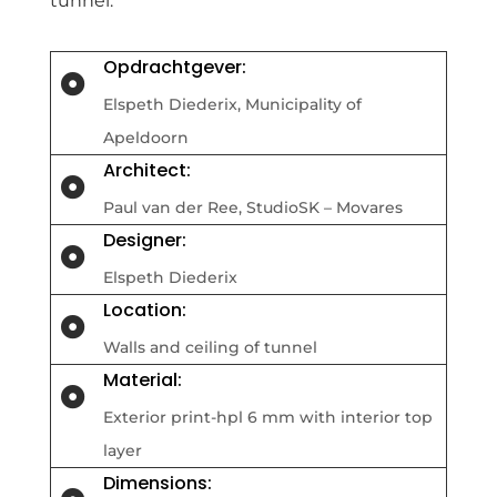
tunnel.
Opdrachtgever:

Elspeth Diederix,
Municipality of
Apeldoorn
Architect:

Paul van der Ree, StudioSK – Movares
Designer:

Elspeth Diederix
Location:

Walls and ceiling of tunnel
Material:

Exterior print-hpl 6 mm with interior top
layer
Dimensions: