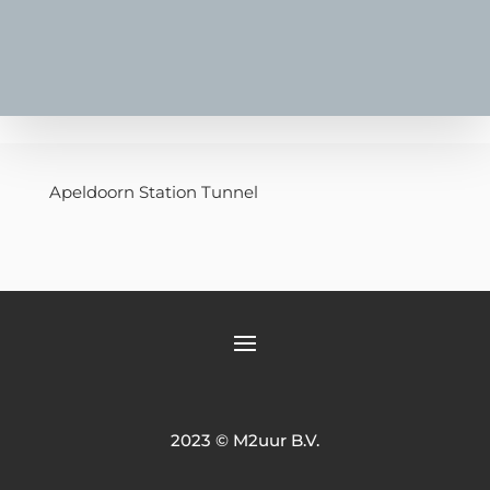
Apeldoorn Station Tunnel
2023 © M2uur B.V.