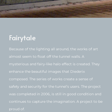
Fairytale
Because of the lighting all around, the works of art
almost seem to float off the tunnel walls. A
mysterious and fairy-like halo effect is created. They
enhance the beautiful images that Diederix
composed. The series of works create a sense of
safety and security for the tunnel’s users. The project
was completed in 2006, is still in good condition and
continues to capture the imagination. A project to be
proud of.