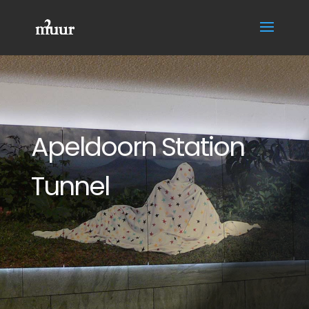
Apeldoorn Station
Tunnel