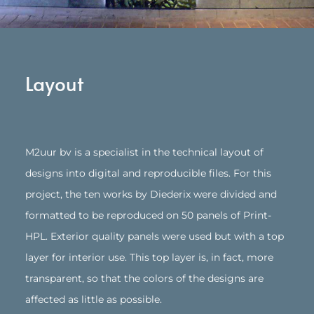
Layout
M2uur bv is a specialist in the technical layout of
designs into digital and reproducible files. For this
project, the ten works by Diederix were divided and
formatted to be reproduced on 50 panels of Print-
HPL. Exterior quality panels were used but with a top
layer for interior use. This top layer is, in fact, more
transparent, so that the colors of the designs are
affected as little as possible.