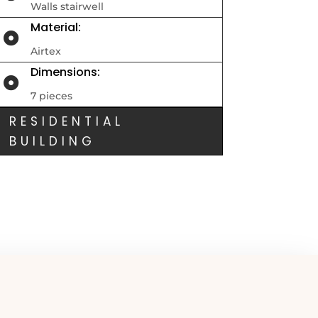
Walls stairwell
Material:

Airtex
Dimensions:

7 pieces
RESIDENTIAL
BUILDING