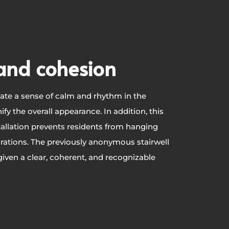
and cohesion
ate a sense of calm and rhythm in the
ify the overall appearance. In addition, this
allation prevents residents from hanging
rations. The previously anonymous stairwell
iven a clear, coherent, and recognizable