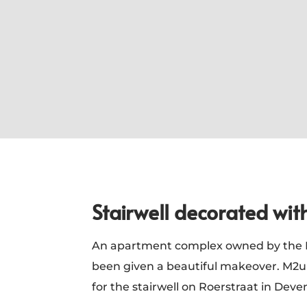
Stairwell decorated wit
An apartment complex owned by the R
been given a beautiful makeover. M2uu
for the stairwell on Roerstraat in Dev