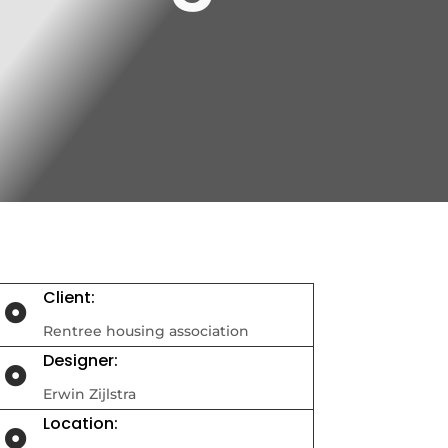
Client:

Rentree housing association
Designer:

Erwin Zijlstra
Location:
