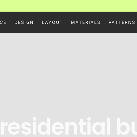
CE
DESIGN
LAYOUT
MATERIALS
PATTERNS
 residential b