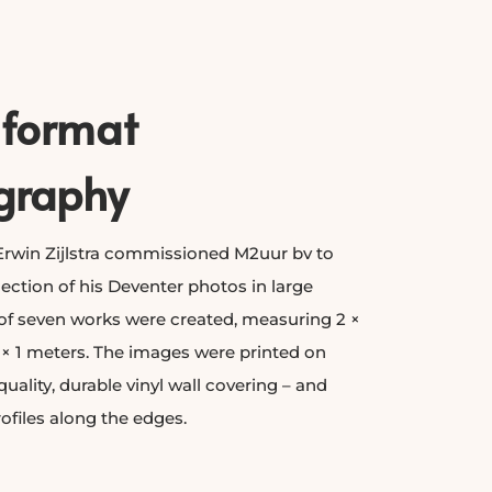
-format
graphy
rwin Zijlstra commissioned M2uur bv to
ection of his Deventer photos in large
 of seven works were created, measuring 2 ×
 × 1 meters. The images were printed on
quality, durable vinyl wall covering – and
rofiles along the edges.