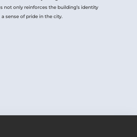
is not only reinforces the building’s identity
 a sense of pride in the city.