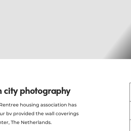
h city photography
entree housing association has
r bv provided the wall coverings
enter, The Netherlands.