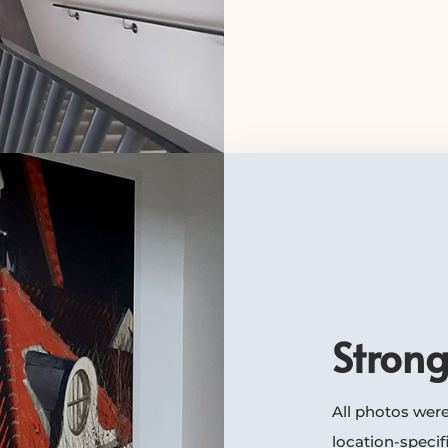
Strong
All photos were
location-specif