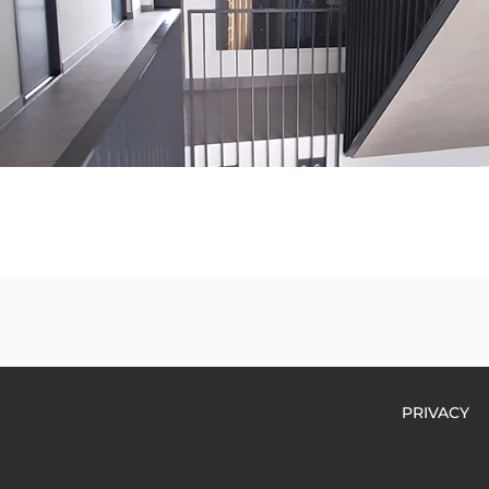
PRIVACY