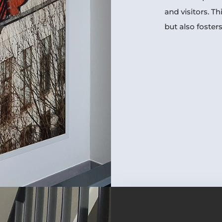
and visitors. Th
but also fosters