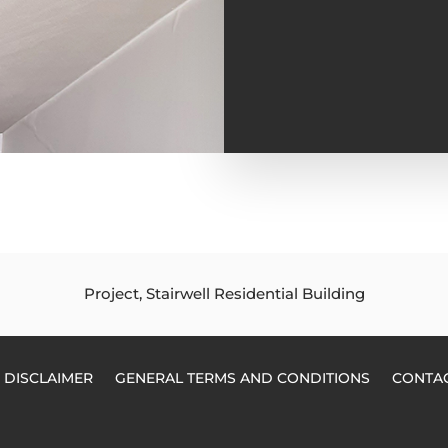
Project, Stairwell Residential Building
DISCLAIMER
GENERAL TERMS AND CONDITIONS
CONTA