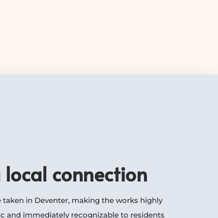
 local connection
 taken in Deventer, making the works highly
ic and immediately recognizable to residents