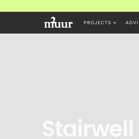
PROJECTS
ADVI
Stairwell