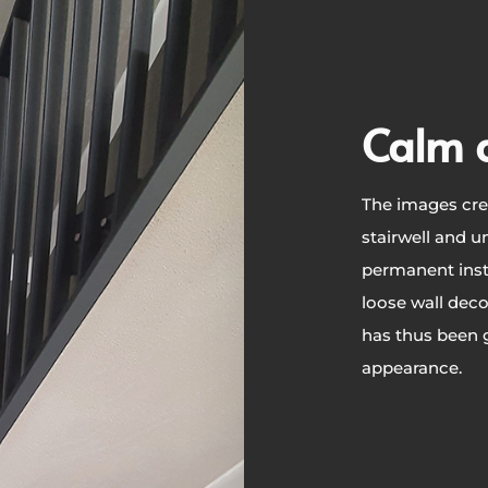
Calm 
The images cre
stairwell and un
permanent inst
loose wall deco
has thus been g
appearance.