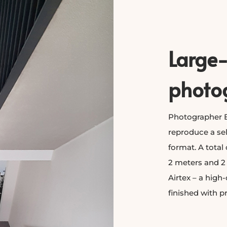
Large
photo
Photographer E
reproduce a sel
format. A total
2 meters and 2
Airtex – a high-
finished with p