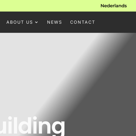
Nederlands
ABOUT US
NEWS
CONTACT
uilding