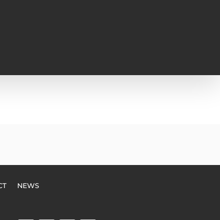
CT
NEWS