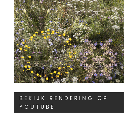
BEKIJK RENDERING OP
YOUTUBE