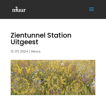
Zientunnel Station
Uitgeest
12 07, 2024
|
News