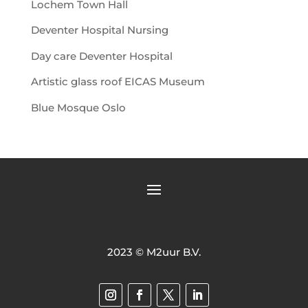
Lochem Town Hall
Deventer Hospital Nursing
Day care Deventer Hospital
Artistic glass roof EICAS Museum
Blue Mosque Oslo
2023 © M2uur B.V.