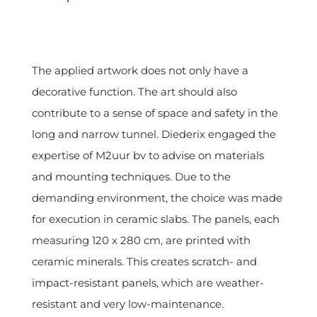
The applied artwork does not only have a
decorative function. The art should also
contribute to a sense of space and safety in the
long and narrow tunnel. Diederix engaged the
expertise of M2uur bv to advise on materials
and mounting techniques. Due to the
demanding environment, the choice was made
for execution in ceramic slabs. The panels, each
measuring 120 x 280 cm, are printed with
ceramic minerals. This creates scratch- and
impact-resistant panels, which are weather-
resistant and very low-maintenance.