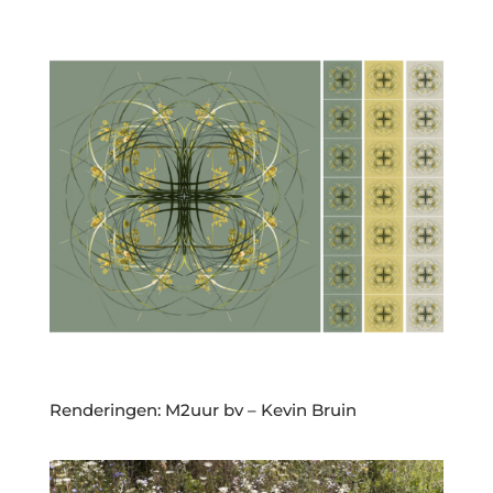
Renderingen: M2uur bv – Kevin Bruin