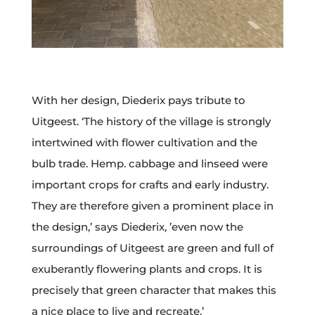
With her design, Diederix pays tribute to
Uitgeest. ‘The history of the village is strongly
intertwined with flower cultivation and the
bulb trade. Hemp. cabbage and linseed were
important crops for crafts and early industry.
They are therefore given a prominent place in
the design,’ says Diederix, ’even now the
surroundings of Uitgeest are green and full of
exuberantly flowering plants and crops. It is
precisely that green character that makes this
a nice place to live and recreate.’