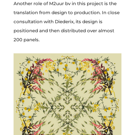
Another role of M2uur bv in this project is the
translation from design to production. In close
consultation with Diederix, its design is
positioned and then distributed over almost
200 panels.