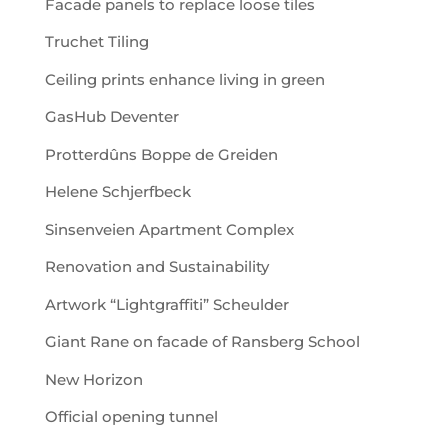
Facade panels to replace loose tiles
Truchet Tiling
Ceiling prints enhance living in green
GasHub Deventer
Protterdûns Boppe de Greiden
Helene Schjerfbeck
Sinsenveien Apartment Complex
Renovation and Sustainability
Artwork “Lightgraffiti” Scheulder
Giant Rane on facade of Ransberg School
New Horizon
Official opening tunnel