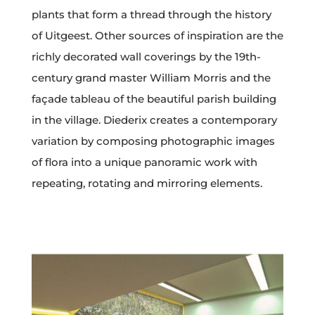
plants that form a thread through the history
of Uitgeest. Other sources of inspiration are the
richly decorated wall coverings by the 19th-
century grand master William Morris and the
façade tableau of the beautiful parish building
in the village. Diederix creates a contemporary
variation by composing photographic images
of flora into a unique panoramic work with
repeating, rotating and mirroring elements.