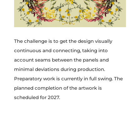
The challenge is to get the design visually
continuous and connecting, taking into
account seams between the panels and
minimal deviations during production.
Preparatory work is currently in full swing. The
planned completion of the artwork is
scheduled for 2027.