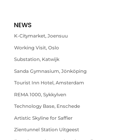
NEWS
K-Citymarket, Joensuu
Working Visit, Oslo
Substation, Katwijk
Sanda Gymnasium, Jönköping
Tourist Inn Hotel, Amsterdam
REMA 1000, Sykkylven
Technology Base, Enschede
Artistic Skyline for Saffier
Zientunnel Station Uitgeest