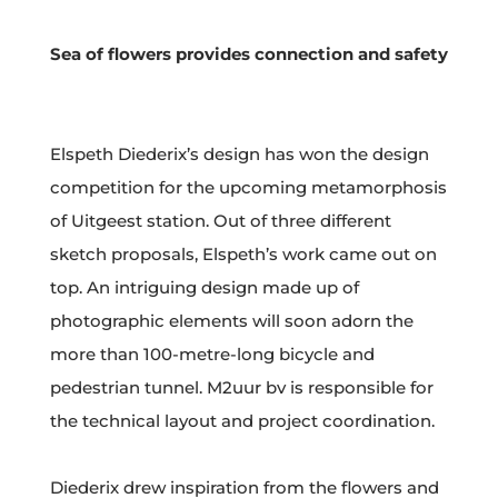
Sea of flowers provides connection and safety
Elspeth Diederix’s design has won the design
competition for the upcoming metamorphosis
of Uitgeest station. Out of three different
sketch proposals, Elspeth’s work came out on
top. An intriguing design made up of
photographic elements will soon adorn the
more than 100-metre-long bicycle and
pedestrian tunnel. M2uur bv is responsible for
the technical layout and project coordination.
Diederix drew inspiration from the flowers and