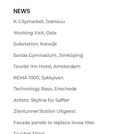
NEWS
K-Citymarket, Joensuu
Working Visit, Oslo
Substation, Katwijk
Sanda Gymnasium, Jönköping
Tourist Inn Hotel, Amsterdam
REMA 1000, Sykkylven
Technology Base, Enschede
Artistic Skyline for Saffier
Zientunnel Station Uitgeest
Facade panels to replace loose tiles
Truchet Tiling