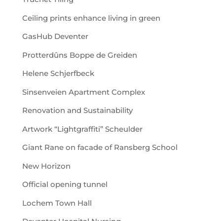
Ceiling prints enhance living in green
GasHub Deventer
Protterdûns Boppe de Greiden
Helene Schjerfbeck
Sinsenveien Apartment Complex
Renovation and Sustainability
Artwork “Lightgraffiti” Scheulder
Giant Rane on facade of Ransberg School
New Horizon
Official opening tunnel
Lochem Town Hall