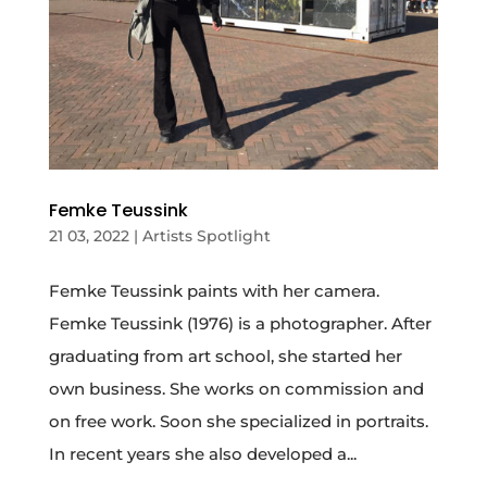
Femke Teussink
21 03, 2022
|
Artists Spotlight
Femke Teussink paints with her camera.
Femke Teussink (1976) is a photographer. After
graduating from art school, she started her
own business. She works on commission and
on free work. Soon she specialized in portraits.
In recent years she also developed a...