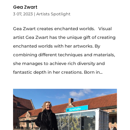
Gea Zwart
3 07, 2023
|
Artists Spotlight
Gea Zwart creates enchanted worlds. Visual
artist Gea Zwart has the unique gift of creating
enchanted worlds with her artworks. By
combining different techniques and materials,
she manages to achieve rich diversity and
fantastic depth in her creations. Born in...