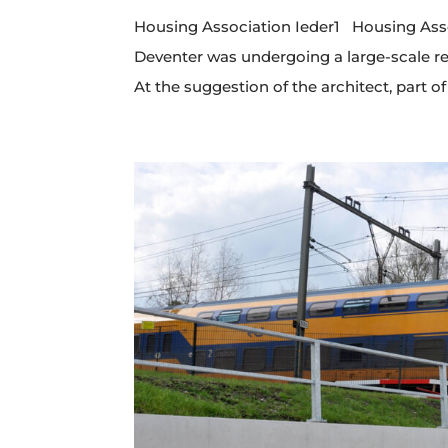
Housing Association Ieder1 Housing Assoc
Deventer was undergoing a large-scale ren
At the suggestion of the architect, part of 