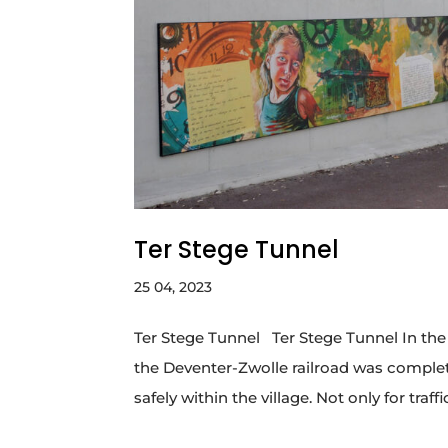
Ter Stege Tunnel
25 04, 2023
Ter Stege Tunnel Ter Stege Tunnel In the O
the Deventer-Zwolle railroad was comple
safely within the village. Not only for traffic 