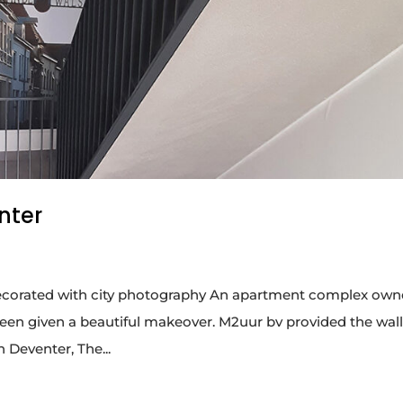
nter
ll decorated with city photography An apartment complex ow
een given a beautiful makeover. M2uur bv provided the wal
n Deventer, The...