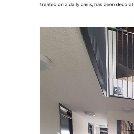
treated on a daily basis, has been decorate