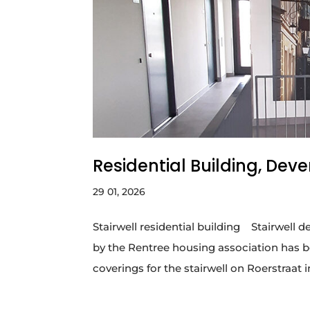
Residential Building, Deve
29 01, 2026
Stairwell residential building ​ Stairwe
by the Rentree housing association has b
coverings for the stairwell on Roerstraat i