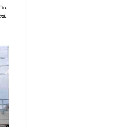
 in
ts.