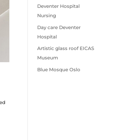
Deventer Hospital
Nursing
Day care Deventer
Hospital
Artistic glass roof EICAS
Museum
Blue Mosque Oslo
ned
l