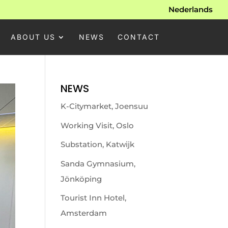
Nederlands
ABOUT US
NEWS
CONTACT
NEWS
K-Citymarket, Joensuu
Working Visit, Oslo
Substation, Katwijk
Sanda Gymnasium,
Jönköping
Tourist Inn Hotel,
Amsterdam