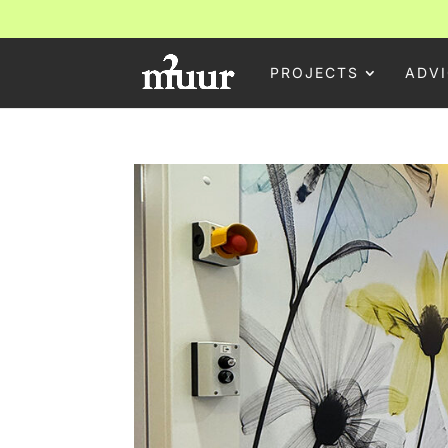
PROJECTS
ADVI