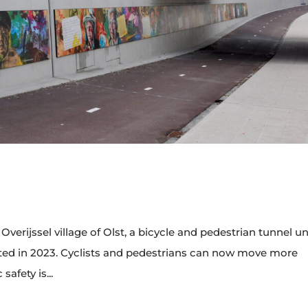
verijssel village of Olst, a bicycle and pedestrian tunnel u
ted in 2023. Cyclists and pedestrians can now move more
safety is...